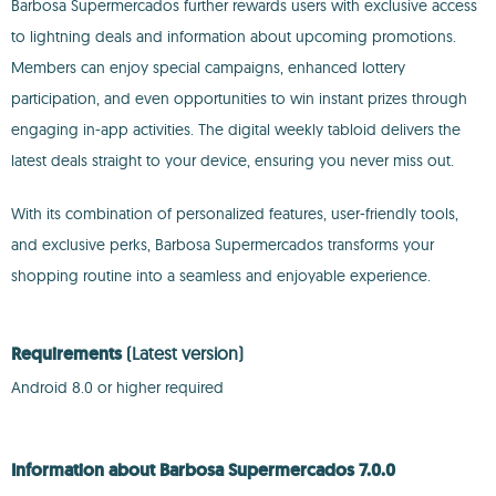
Barbosa Supermercados further rewards users with exclusive access
to lightning deals and information about upcoming promotions.
Members can enjoy special campaigns, enhanced lottery
participation, and even opportunities to win instant prizes through
engaging in-app activities. The digital weekly tabloid delivers the
latest deals straight to your device, ensuring you never miss out.
With its combination of personalized features, user-friendly tools,
and exclusive perks, Barbosa Supermercados transforms your
shopping routine into a seamless and enjoyable experience.
Requirements
(Latest version)
Android 8.0 or higher required
Information about Barbosa Supermercados 7.0.0