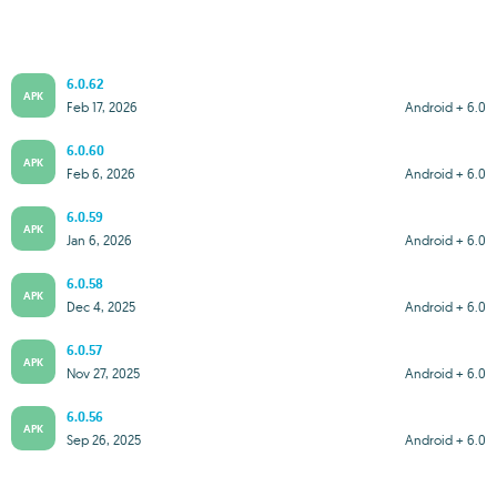
6.0.62
APK
Feb 17, 2026
Android + 6.0
6.0.60
APK
Feb 6, 2026
Android + 6.0
6.0.59
APK
Jan 6, 2026
Android + 6.0
6.0.58
APK
Dec 4, 2025
Android + 6.0
6.0.57
APK
Nov 27, 2025
Android + 6.0
6.0.56
APK
Sep 26, 2025
Android + 6.0