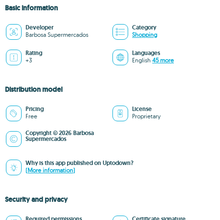
Basic information
Developer
Category
Barbosa Supermercados
Shopping
Rating
Languages
+3
English
45 more
Distribution model
Pricing
License
Free
Proprietary
Copyright © 2026 Barbosa
Supermercados
Why is this app published on Uptodown?
(More information)
Security and privacy
Required permissions
Certificate signature