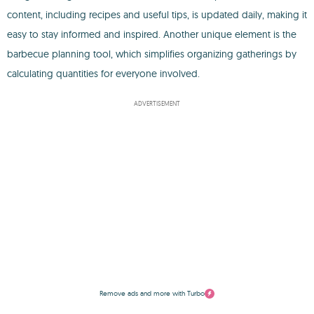
content, including recipes and useful tips, is updated daily, making it
easy to stay informed and inspired. Another unique element is the
barbecue planning tool, which simplifies organizing gatherings by
calculating quantities for everyone involved.
ADVERTISEMENT
Remove ads and more with Turbo