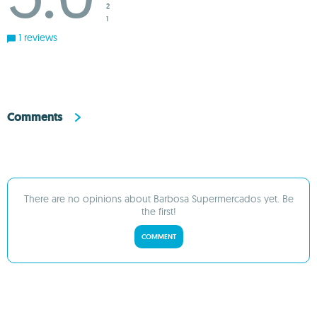
2
1
1 reviews
Comments
There are no opinions about Barbosa Supermercados yet. Be
the first!
COMMENT