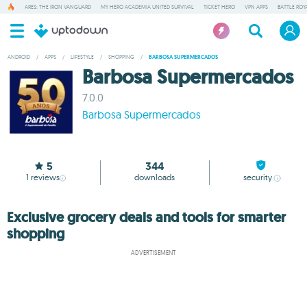
ARES: THE IRON VANGUARD
MY HERO ACADEMIA UNITED SURVIVAL
TICKET HERO
VPN APPS
BATTLE ROY
ANDROID
/
APPS
/
LIFESTYLE
/
SHOPPING
/
BARBOSA SUPERMERCADOS
Barbosa Supermercados
7.0.0
Barbosa Supermercados
5
344
1
reviews
downloads
security
Exclusive grocery deals and tools for smarter
shopping
ADVERTISEMENT