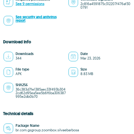
See 9 permissions
2c816a4591875c312207f476af30
0791
See security and antivirus
report
Download info
Downloads
Date
344
Mar 23, 2026
File type
Size
APK
8.83 MB
SHA256
36c383d7fe1385aec33f493b304
2cd62d95ea5ee5b6f6ba306387
995e2db0b70
Technical details
Package Name
br.com.gsgroup.zoombox.silvaebarbosa