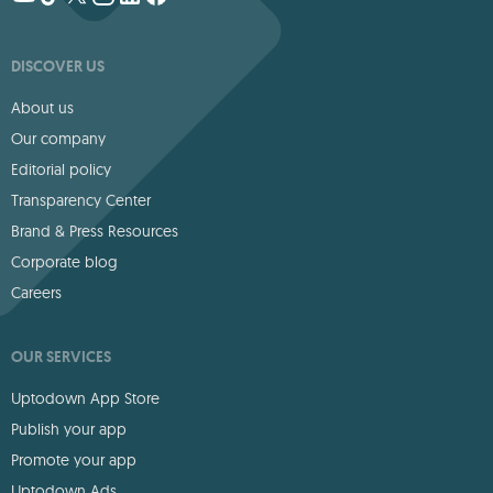
DISCOVER US
About us
Our company
Editorial policy
Transparency Center
Brand & Press Resources
Corporate blog
Careers
OUR SERVICES
Uptodown App Store
Publish your app
Promote your app
Uptodown Ads