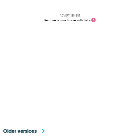
ADVERTISEMENT
Remove ads and more with Turbo
Older versions