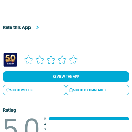
Rate this App
REVIEW THE APP
ADD TO WISHLIST
ADD TO RECOMMENDED
Rating
5.0
5
4
3