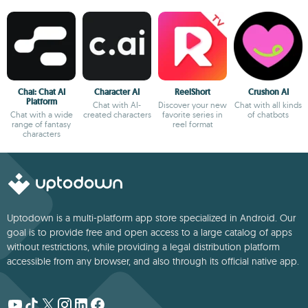
Chai: Chat AI
Character AI
ReelShort
Crushon AI
Platform
Chat with AI-
Discover your new
Chat with all kinds
Chat with a wide
created characters
favorite series in
of chatbots
range of fantasy
reel format
characters
Uptodown is a multi-platform app store specialized in Android. Our
goal is to provide free and open access to a large catalog of apps
without restrictions, while providing a legal distribution platform
accessible from any browser, and also through its official native app.