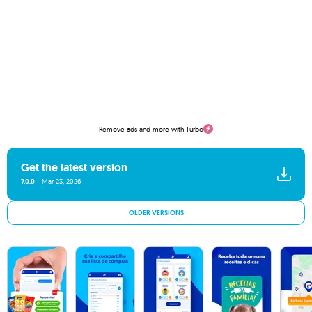
Remove ads and more with Turbo
Get the latest version
7.0.0
Mar 23, 2026
OLDER VERSIONS