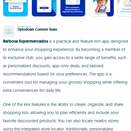
Reviewed by
Uptodown Content Team
Barbosa Supermercados
is a practical and feature-rich app designed
to enhance your shopping experience. By becoming a member of
its exclusive club, you gain access to a wide range of benefits, such
as personalized discounts, app-only deals, and tailored
recommendations based on your preferences. The app is a
convenient tool for managing your grocery shopping while offering
extra conveniences for daily life.
One of the key features is the ability to create, organize, and share
shopping lists, allowing you to plan efficiently and include your
favorite discounted products. You can also locate nearby stores
using the integrated store locator. Additionally, personalized