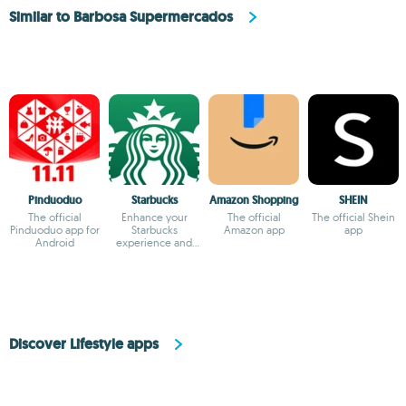
Similar to Barbosa Supermercados
Pinduoduo
Starbucks
Amazon Shopping
SHEIN
The official
Enhance your
The official
The official Shein
Pinduoduo app for
Starbucks
Amazon app
app
Android
experience and
earn rewards
Discover Lifestyle apps